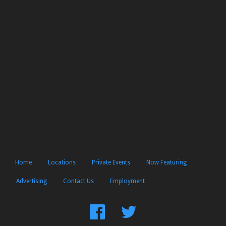
Home
Locations
Private Events
Now Featuring
Advertising
Contact Us
Employment
Find
Follow