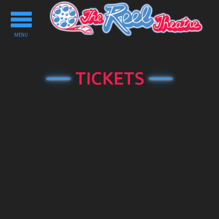
Toggle
navigation
MENU
TICKETS