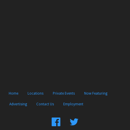
Home
Locations
Private Events
Now Featuring
Advertising
Contact Us
Employment
Find
Follow