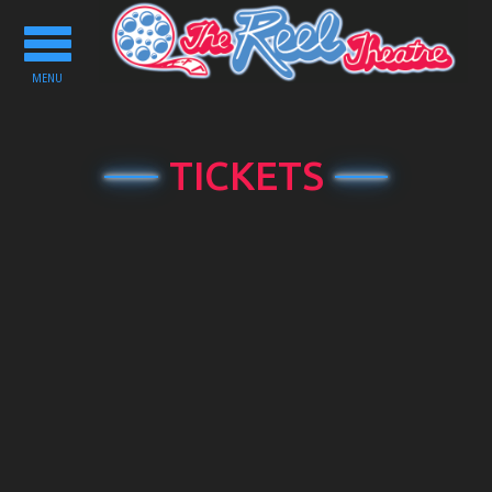
Toggle
navigation
MENU
TICKETS