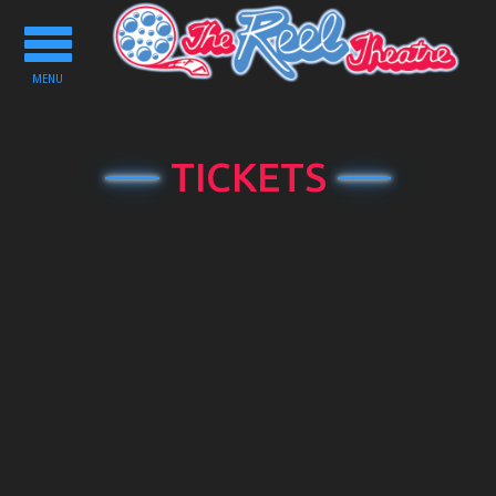
Toggle
navigation
MENU
TICKETS