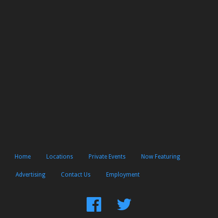
Home
Locations
Private Events
Now Featuring
Advertising
Contact Us
Employment
Find
Follow