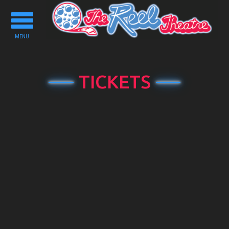
Toggle
navigation
MENU
TICKETS