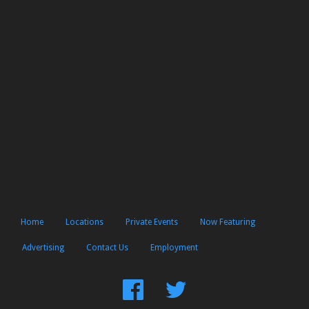
Home
Locations
Private Events
Now Featuring
Advertising
Contact Us
Employment
Find
Follow