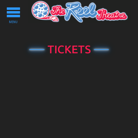
Toggle
navigation
MENU
TICKETS