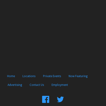
Home
Locations
Private Events
Now Featuring
Advertising
Contact Us
Employment
Find
Follow