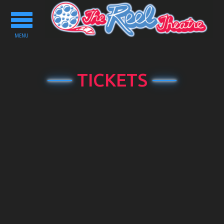
Toggle
navigation
MENU
TICKETS