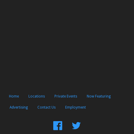
Home
Locations
Private Events
Now Featuring
Advertising
Contact Us
Employment
Find
Follow