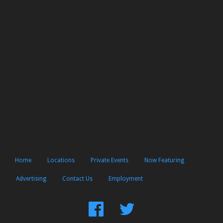
Home
Locations
Private Events
Now Featuring
Advertising
Contact Us
Employment
Find
Follow