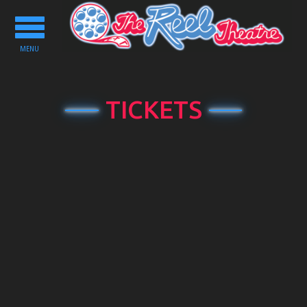
Toggle
navigation
MENU
TICKETS