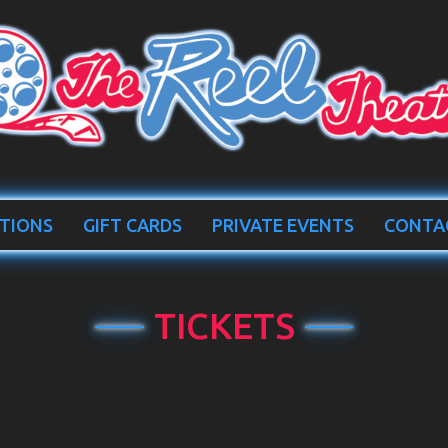
TIONS
GIFT CARDS
PRIVATE EVENTS
CONTA
TICKETS