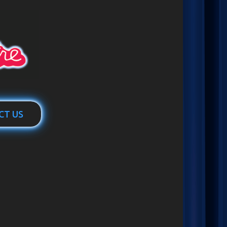
CT US