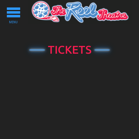
Toggle
navigation
MENU
TICKETS