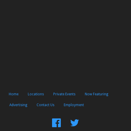
Home
Locations
Private Events
Now Featuring
Advertising
Contact Us
Employment
Find
Follow