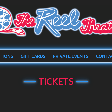
TIONS
GIFT CARDS
PRIVATE EVENTS
CONTA
TICKETS