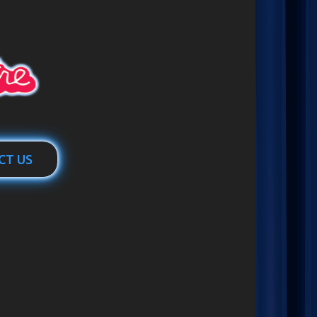
CT US