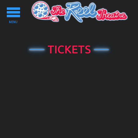
Toggle
navigation
MENU
TICKETS