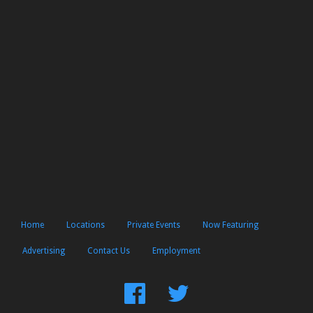
Home
Locations
Private Events
Now Featuring
Advertising
Contact Us
Employment
Find
Follow