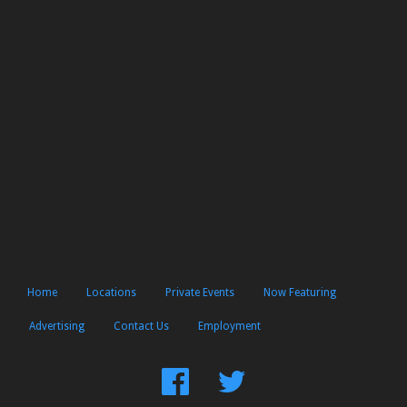
Home
Locations
Private Events
Now Featuring
Advertising
Contact Us
Employment
Find
Follow