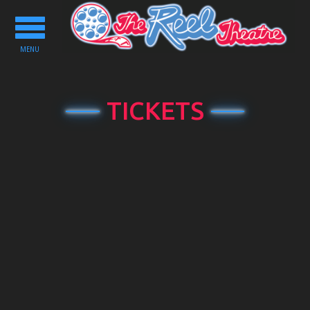
Toggle
navigation
MENU
TICKETS