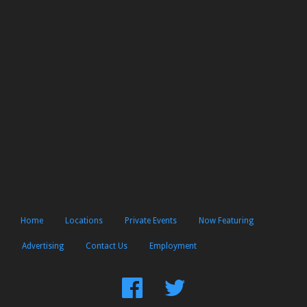
Home
Locations
Private Events
Now Featuring
Advertising
Contact Us
Employment
Find
Follow