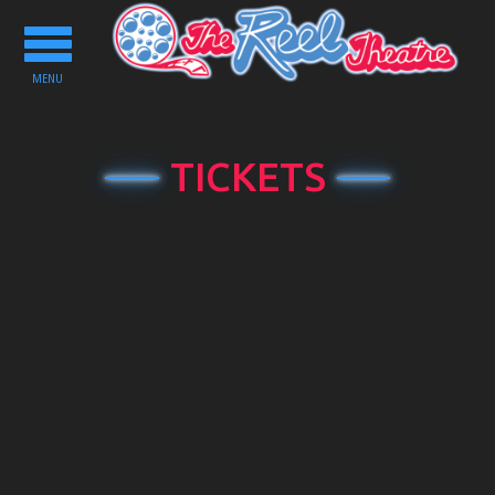
Toggle
navigation
MENU
TICKETS