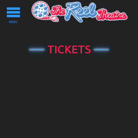
Toggle
navigation
MENU
TICKETS