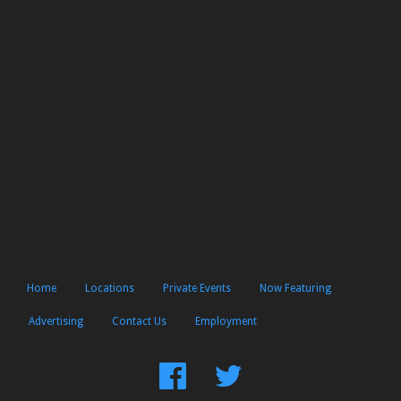
Home
Locations
Private Events
Now Featuring
Advertising
Contact Us
Employment
Find
Follow