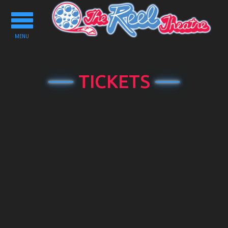
Toggle
navigation
MENU
TICKETS