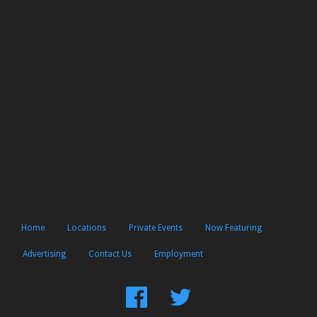
Home
Locations
Private Events
Now Featuring
Advertising
Contact Us
Employment
Find
Follow