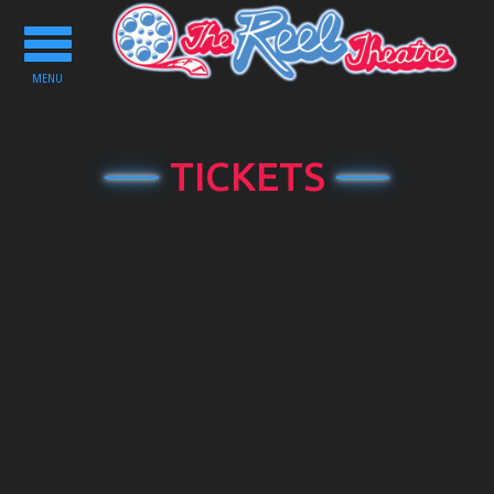
Toggle
navigation
MENU
TICKETS