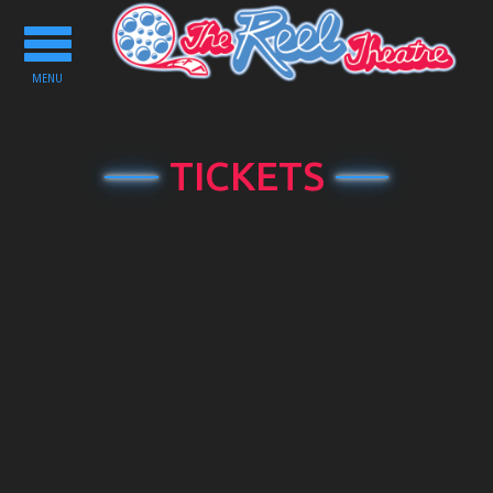
Toggle
navigation
MENU
TICKETS