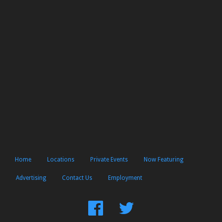
Home
Locations
Private Events
Now Featuring
Advertising
Contact Us
Employment
Find
Follow