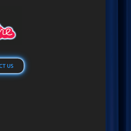
CT US