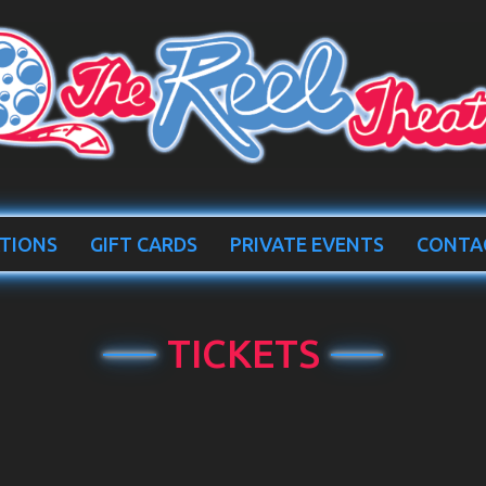
TIONS
GIFT CARDS
PRIVATE EVENTS
CONTA
TICKETS