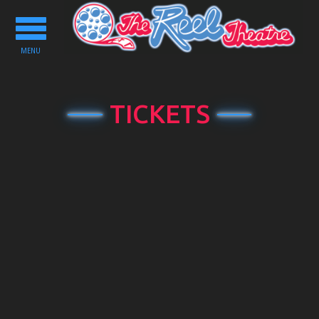
Toggle
navigation
MENU
TICKETS