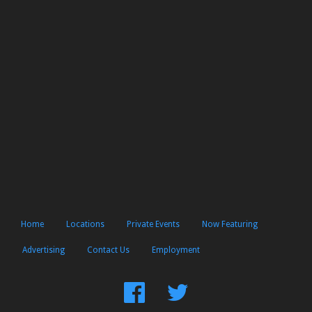
Home
Locations
Private Events
Now Featuring
Advertising
Contact Us
Employment
Find
Follow