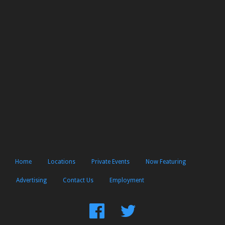
Home
Locations
Private Events
Now Featuring
Advertising
Contact Us
Employment
Find
Follow