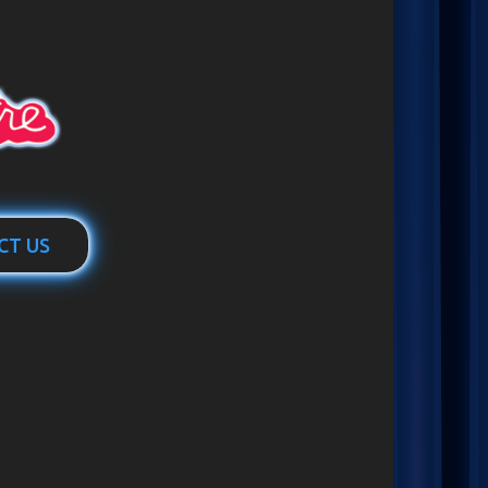
CT US