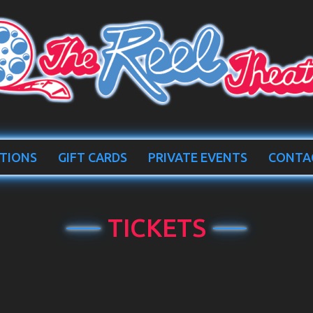
TIONS
GIFT CARDS
PRIVATE EVENTS
CONTA
TICKETS