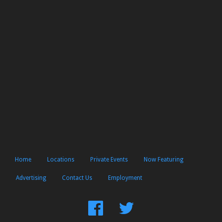
Home
Locations
Private Events
Now Featuring
Advertising
Contact Us
Employment
Find
Follow