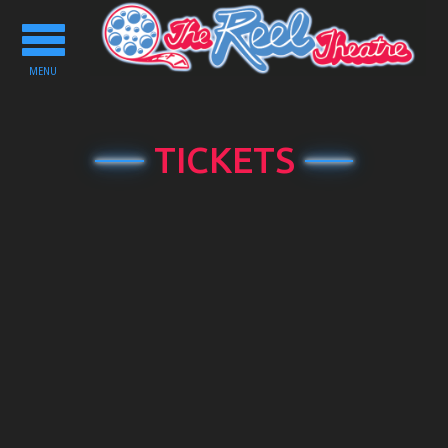
Toggle
navigation
MENU
TICKETS