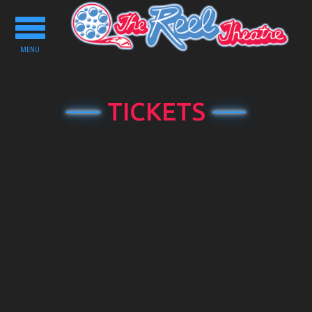
Toggle
navigation
MENU
TICKETS