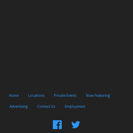
Home
Locations
Private Events
Now Featuring
Advertising
Contact Us
Employment
Find
Follow