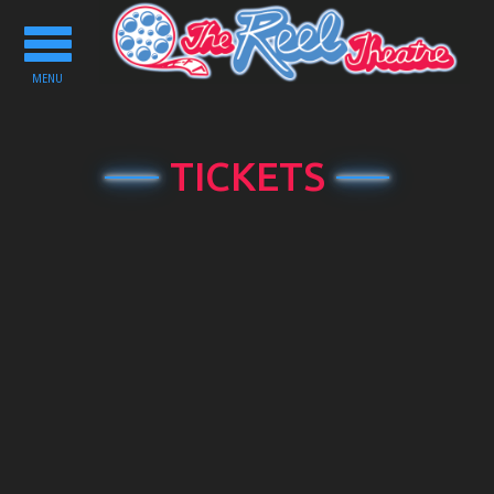
Toggle
navigation
MENU
TICKETS