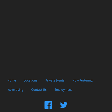
Home
Locations
Private Events
Now Featuring
Advertising
Contact Us
Employment
Find
Follow