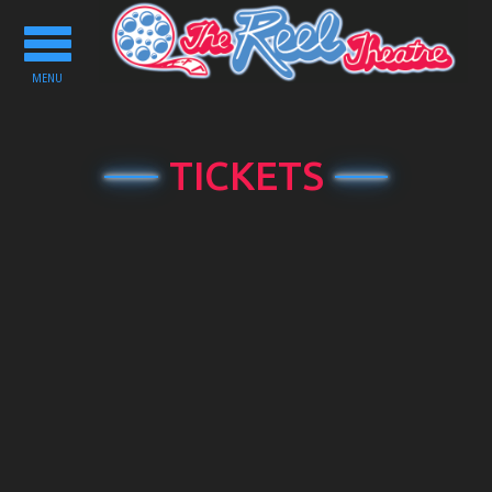
Toggle
navigation
MENU
TICKETS