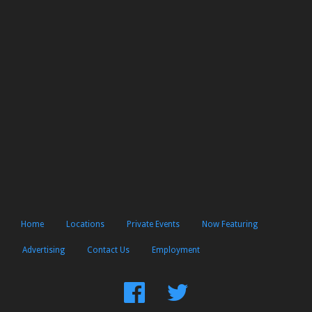
Home
Locations
Private Events
Now Featuring
Advertising
Contact Us
Employment
Find
Follow