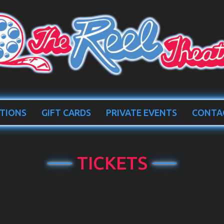
TIONS
GIFT CARDS
PRIVATE EVENTS
CONTA
TICKETS