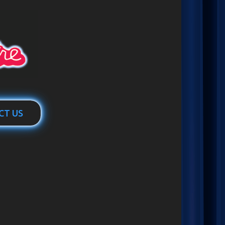
CT US