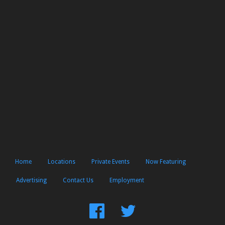
Home
Locations
Private Events
Now Featuring
Advertising
Contact Us
Employment
Find
Follow