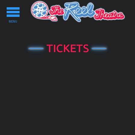
Toggle
navigation
MENU
TICKETS