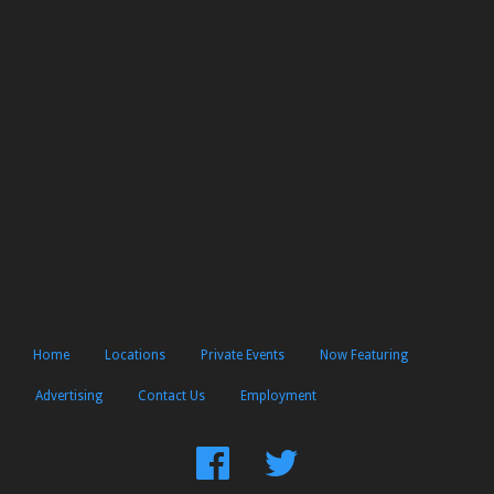
Home
Locations
Private Events
Now Featuring
Advertising
Contact Us
Employment
Find
Follow