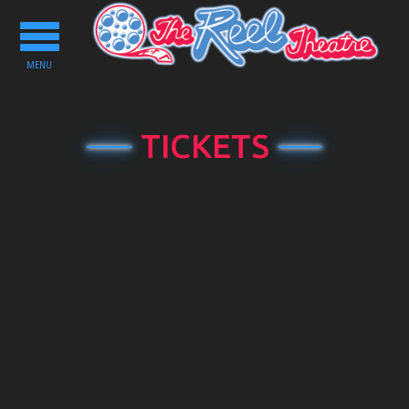
Toggle
navigation
MENU
TICKETS