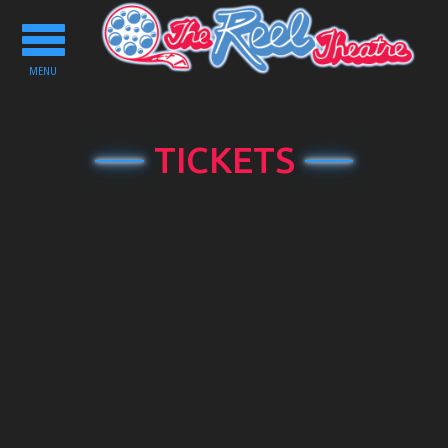
Toggle
navigation
MENU
TICKETS