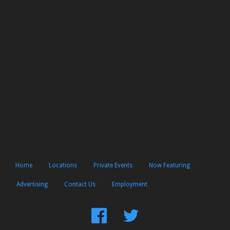
Home
Locations
Private Events
Now Featuring
Advertising
Contact Us
Employment
Find
Follow