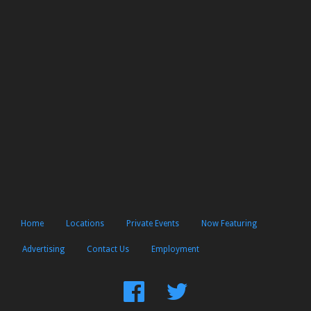
Home
Locations
Private Events
Now Featuring
Advertising
Contact Us
Employment
Find
Follow