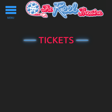
Toggle
navigation
MENU
TICKETS