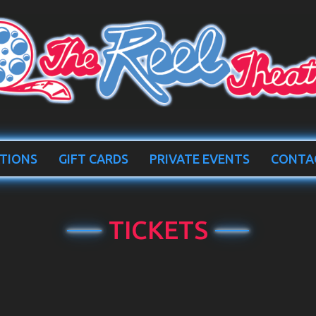
TIONS
GIFT CARDS
PRIVATE EVENTS
CONTA
TICKETS