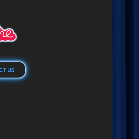
CT US