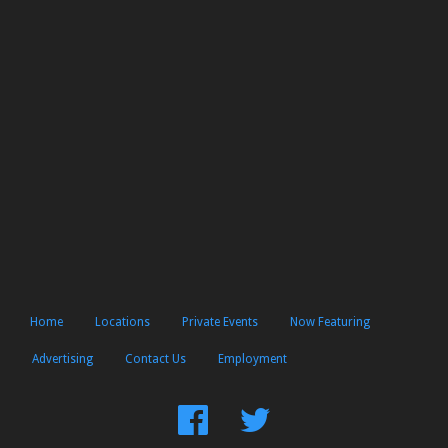
Home
Locations
Private Events
Now Featuring
Advertising
Contact Us
Employment
Find
Follow