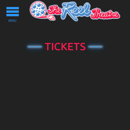
Toggle
navigation
MENU
TICKETS