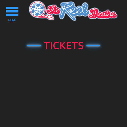
Toggle
navigation
MENU
TICKETS