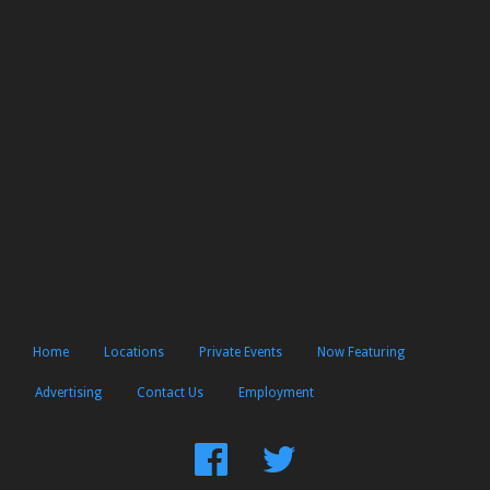
Home
Locations
Private Events
Now Featuring
Advertising
Contact Us
Employment
Find
Follow