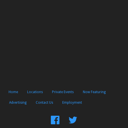
Home
Locations
Private Events
Now Featuring
Advertising
Contact Us
Employment
Find
Follow