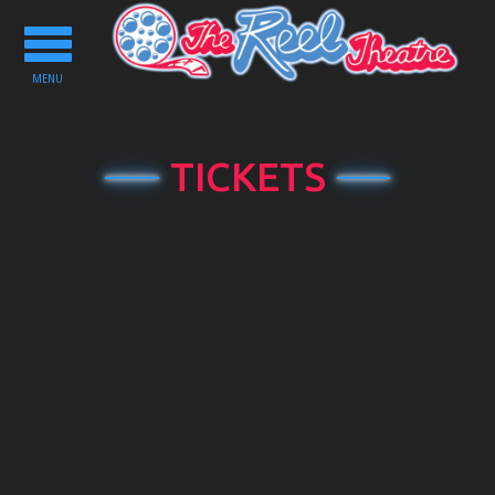
Toggle
navigation
MENU
TICKETS