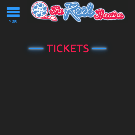
Toggle
navigation
MENU
TICKETS