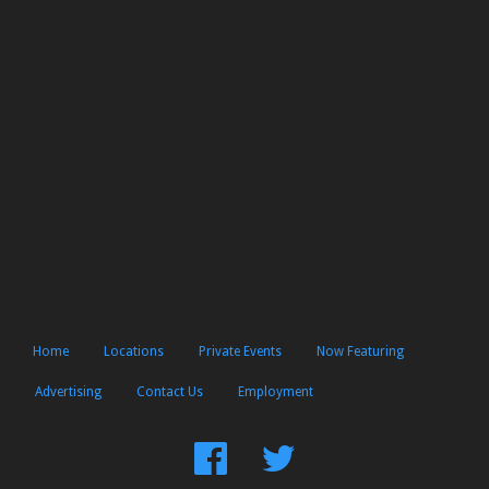
Home
Locations
Private Events
Now Featuring
Advertising
Contact Us
Employment
Find
Follow