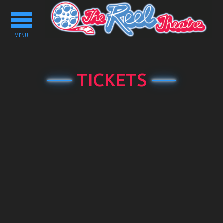
Toggle
navigation
MENU
TICKETS