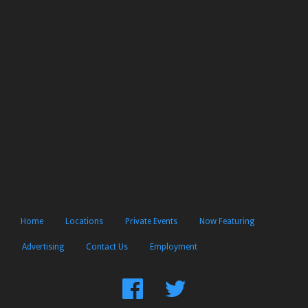
Home
Locations
Private Events
Now Featuring
Advertising
Contact Us
Employment
Find
Follow