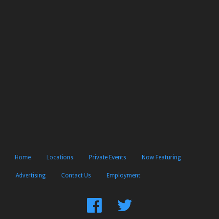
Home
Locations
Private Events
Now Featuring
Advertising
Contact Us
Employment
Find
Follow