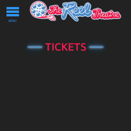
Toggle
navigation
MENU
TICKETS