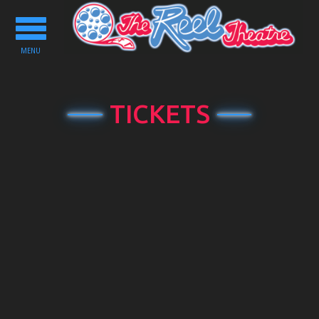
Toggle
navigation
MENU
TICKETS