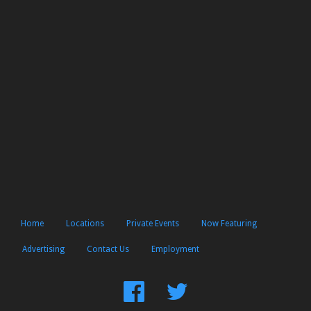
Home
Locations
Private Events
Now Featuring
Advertising
Contact Us
Employment
Find
Follow