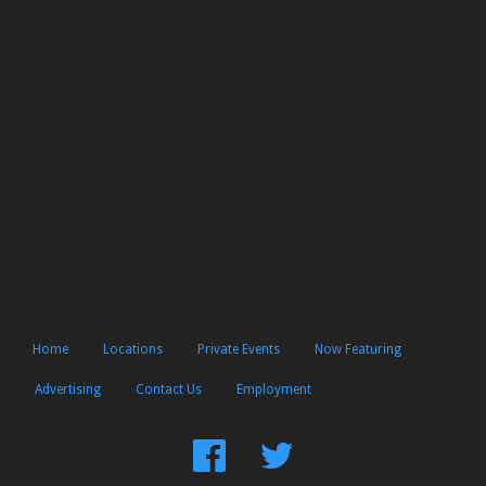
Home
Locations
Private Events
Now Featuring
Advertising
Contact Us
Employment
Find
Follow