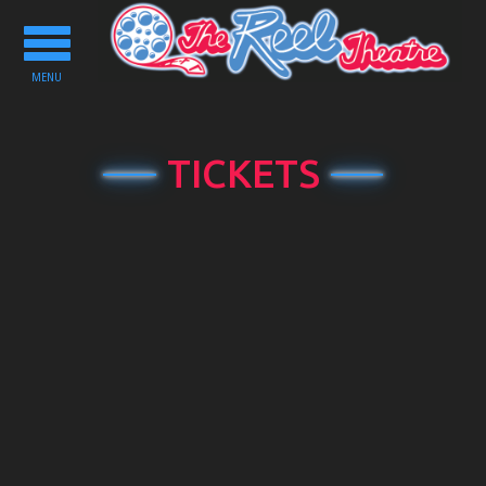
Toggle
navigation
MENU
TICKETS