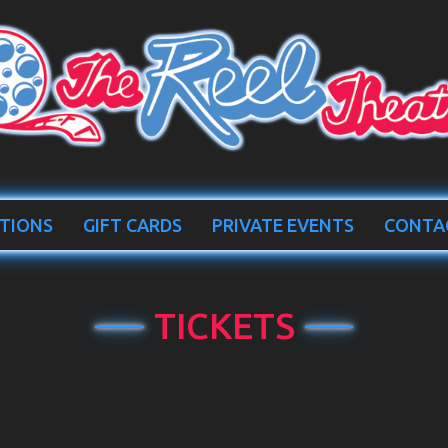
TIONS
GIFT CARDS
PRIVATE EVENTS
CONTA
TICKETS