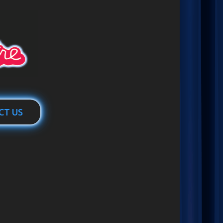
CT US