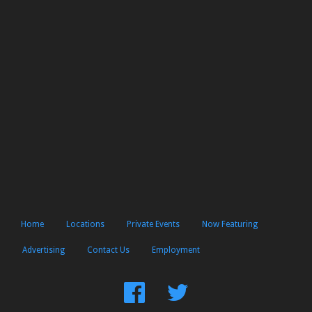
Home
Locations
Private Events
Now Featuring
Advertising
Contact Us
Employment
Find
Follow