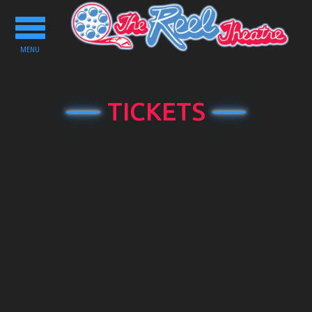
Toggle
navigation
MENU
TICKETS