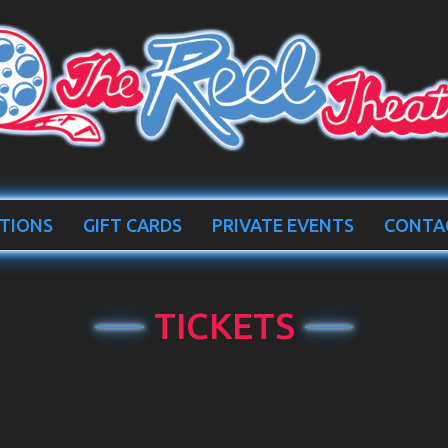
TIONS
GIFT CARDS
PRIVATE EVENTS
CONTA
TICKETS