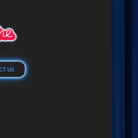
CT US