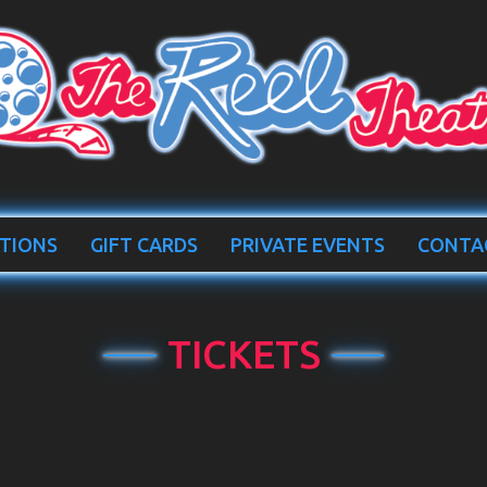
TIONS
GIFT CARDS
PRIVATE EVENTS
CONTA
TICKETS