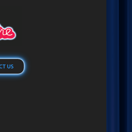
CT US