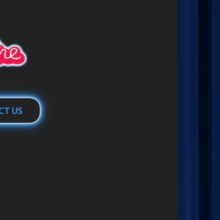
CT US