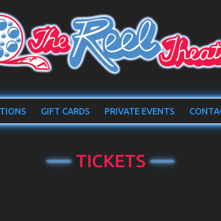
TIONS
GIFT CARDS
PRIVATE EVENTS
CONTA
TICKETS