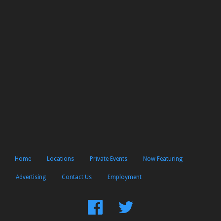
Home
Locations
Private Events
Now Featuring
Advertising
Contact Us
Employment
Find
Follow