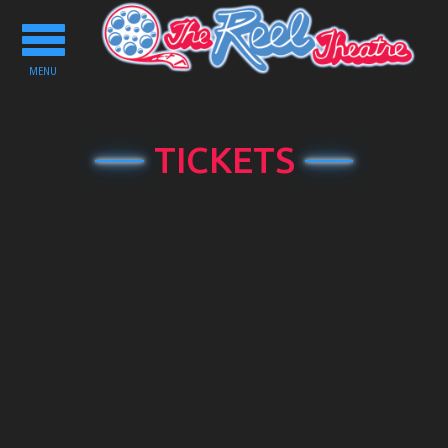
Toggle
navigation
MENU
TICKETS