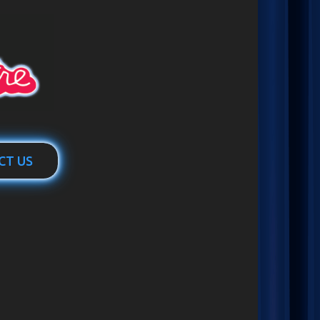
CT US