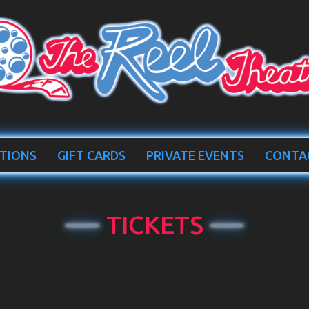
TIONS
GIFT CARDS
PRIVATE EVENTS
CONTA
TICKETS