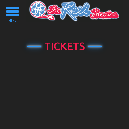
Toggle
navigation
MENU
TICKETS