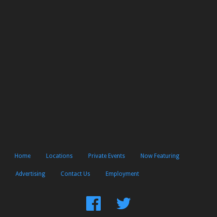
Home
Locations
Private Events
Now Featuring
Advertising
Contact Us
Employment
Find
Follow