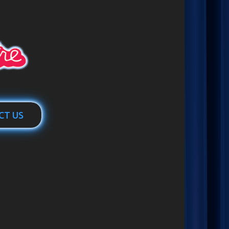
CT US