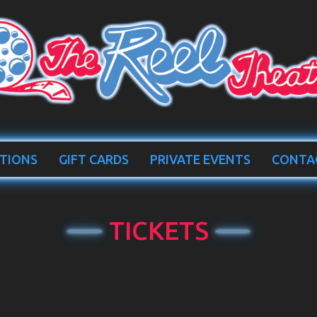
TIONS
GIFT CARDS
PRIVATE EVENTS
CONTA
TICKETS