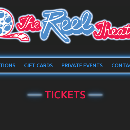
TIONS
GIFT CARDS
PRIVATE EVENTS
CONTA
TICKETS