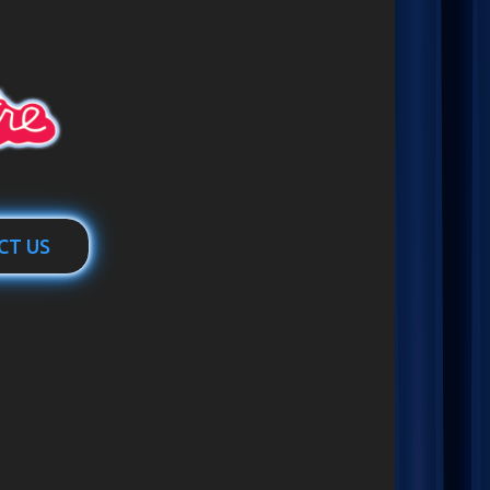
CT US