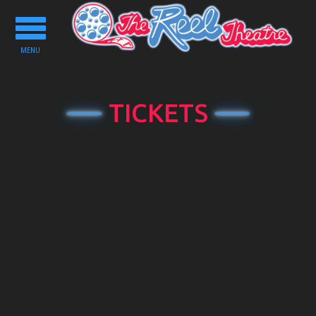
Toggle
navigation
MENU
TICKETS