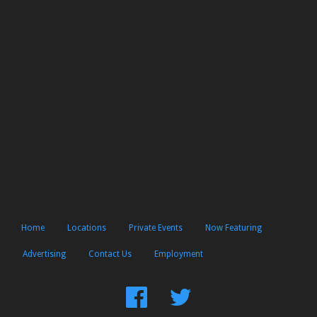
Home
Locations
Private Events
Now Featuring
Advertising
Contact Us
Employment
Find
Follow